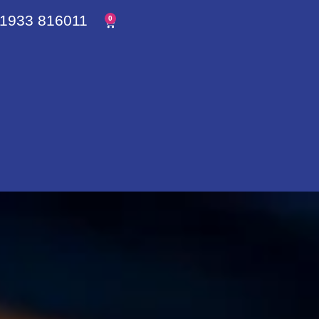
1933 816011
0