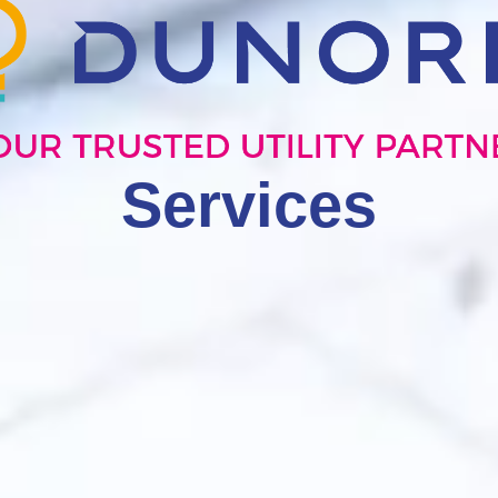
Services